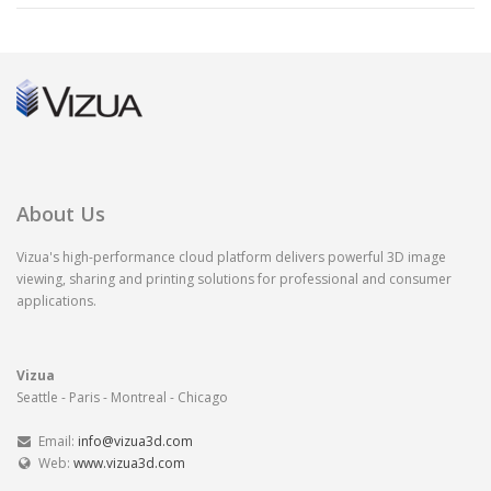
About Us
Vizua's high-performance cloud platform delivers powerful 3D image
viewing, sharing and printing solutions for professional and consumer
applications.
Vizua
Seattle - Paris - Montreal - Chicago
Email:
info@vizua3d.com
Web:
www.vizua3d.com