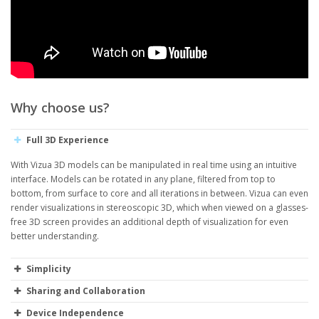
Why choose us?
Full 3D Experience
With Vizua 3D models can be manipulated in real time using an intuitive
interface. Models can be rotated in any plane, filtered from top to
bottom, from surface to core and all iterations in between. Vizua can even
render visualizations in stereoscopic 3D, which when viewed on a glasses-
free 3D screen provides an additional depth of visualization for even
better understanding.
Simplicity
Sharing and Collaboration
Device Independence