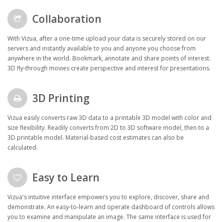
Collaboration
With Vizua, after a one-time upload your data is securely stored on our
servers and instantly available to you and anyone you choose from
anywhere in the world. Bookmark, annotate and share points of interest.
3D fly-through movies create perspective and interest for presentations.
3D Printing
Vizua easily converts raw 3D data to a printable 3D model with color and
size flexibility. Readily converts from 2D to 3D software model, then to a
3D printable model. Material-based cost estimates can also be
calculated.
Easy to Learn
Vizua's intuitive interface empowers you to explore, discover, share and
demonstrate. An easy-to-learn and operate dashboard of controls allows
you to examine and manipulate an image. The same interface is used for