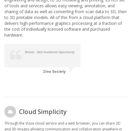
of tools and services allows easy viewing, annotation, and
sharing of data as well as converting from scan data to 3D, then
to 3D printable models. All of this from a cloud platform that
delivers high-performance graphics processing at a fraction of
the cost of individually licensed software and purchased
hardware.
Winner - Best Investment Opportunity
Zino Society
Cloud Simplicity
Through the Vizua cloud service and a web browser, you can share 2D
and 3D images allowing communication and collaboration anywhere in