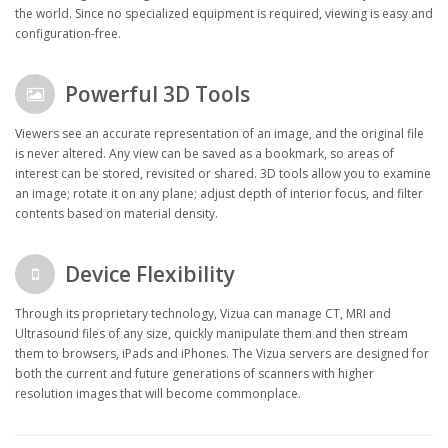
the world. Since no specialized equipment is required, viewing is easy and
configuration-free.
Powerful 3D Tools
Viewers see an accurate representation of an image, and the original file
is never altered. Any view can be saved as a bookmark, so areas of
interest can be stored, revisited or shared. 3D tools allow you to examine
an image; rotate it on any plane; adjust depth of interior focus, and filter
contents based on material density.
Device Flexibility
Through its proprietary technology, Vizua can manage CT, MRI and
Ultrasound files of any size, quickly manipulate them and then stream
them to browsers, iPads and iPhones. The Vizua servers are designed for
both the current and future generations of scanners with higher
resolution images that will become commonplace.