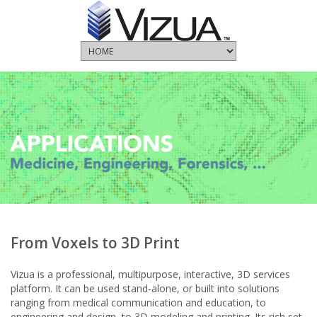
From Voxels to 3D Print
Vizua is a professional, multipurpose, interactive, 3D services
platform. It can be used stand-alone, or built into solutions
ranging from medical communication and education, to
engineering and design, to 3D modeling and printing. Its rich set