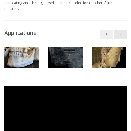
annotating and sharing as well as the rich selection of other Vizua
features.
Applications